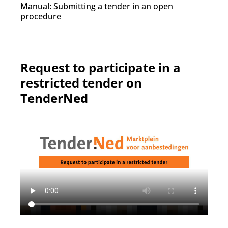
Manual:
Submitting a tender in an open
procedure
Request to participate in a
restricted tender on
TenderNed