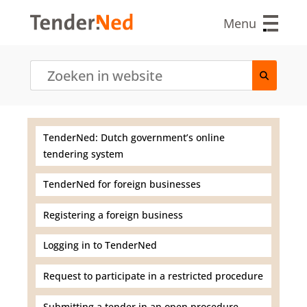
S
k
Menu
i
p
t
o
m
a
i
n
TenderNed: Dutch government’s online
c
tendering system
o
n
t
TenderNed for foreign businesses
e
n
Registering a foreign business
t
Logging in to TenderNed
Request to participate in a restricted procedure
Submitting a tender in an open procedure