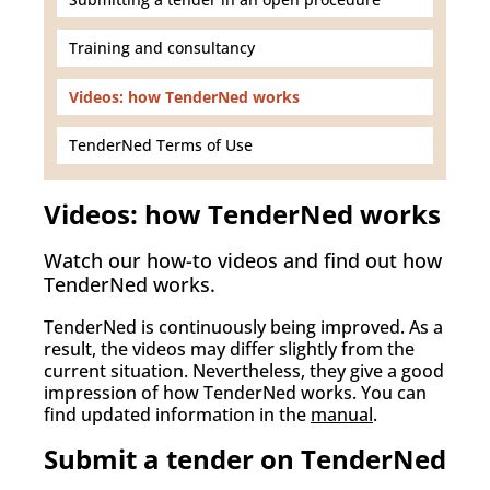
Training and consultancy
Videos: how TenderNed works
TenderNed Terms of Use
Videos: how TenderNed works
Watch our how-to videos and find out how
TenderNed works.
TenderNed is continuously being improved. As a
result, the videos may differ slightly from the
current situation. Nevertheless, they give a good
impression of how TenderNed works. You can
find updated information in the
manual
.
Submit a tender on TenderNed