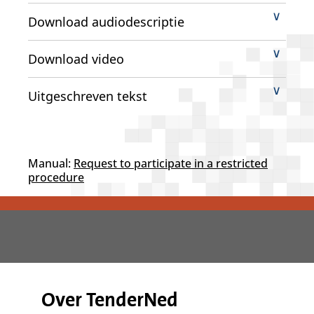
Download audiodescriptie
Download video
Uitgeschreven tekst
Manual:
Request to participate in a restricted
procedure
Over TenderNed