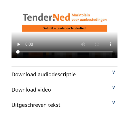
Download audiodescriptie
Download video
Uitgeschreven tekst