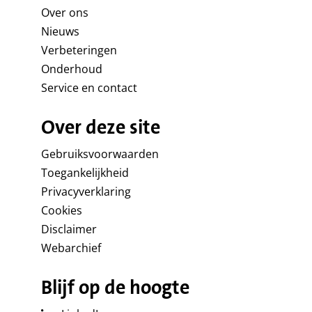
Over ons
Nieuws
Verbeteringen
Onderhoud
Service en contact
Over deze site
Gebruiksvoorwaarden
Toegankelijkheid
Privacyverklaring
Cookies
Disclaimer
Webarchief
Blijf op de hoogte