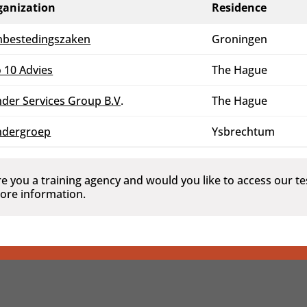
ganization
Residence
nbestedingszaken
Groningen
 10 Advies
The Hague
der Services Group B.V
.
The Hague
ndergroep
Ysbrechtum
re you a training agency and would you like to access our 
ore information.