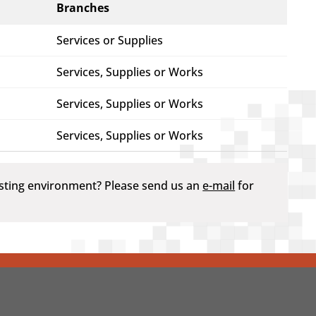
Branches
Services or Supplies
Services, Supplies or Works
Services, Supplies or Works
Services, Supplies or Works
testing environment? Please send us an
e-mail
for