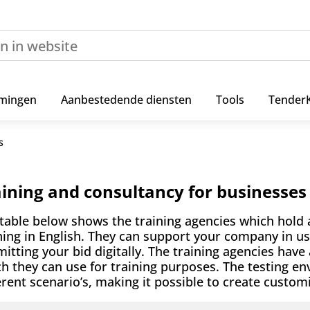
mingen
Aanbestedende diensten
Tools
Tender
s
aining and consultancy for businesses
table below shows the training agencies which hold 
ning in English. They can support your company in u
itting your bid digitally. The training agencies have
h they can use for training purposes. The testing e
erent scenario’s, making it possible to create custo