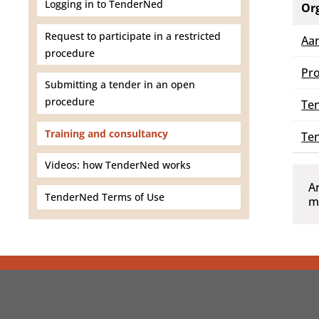
Logging in to TenderNed
Or
Request to participate in a restricted
Aa
procedure
Pro
Submitting a tender in an open
procedure
Ten
Training and consultancy
Te
Videos: how TenderNed works
A
TenderNed Terms of Use
m