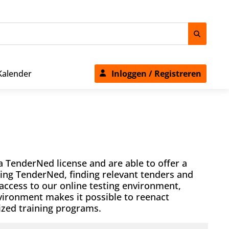
Kalender
Inloggen / Registreren
a TenderNed license and are able to offer a
sing TenderNed, finding relevant tenders and
 access to our online testing environment,
nvironment makes it possible to reenact
mized training programs.