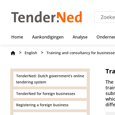
S
k
i
p
t
o
m
Home
Aankondigingen
Analyse
Onderne
a
i
n
Breadcrumb
English
Training and consultancy for businesse
c
o
n
t
Tr
e
TenderNed: Dutch government’s online
n
The 
tendering system
t
trai
subm
TenderNed for foreign businesses
whic
diff
Registering a foreign business